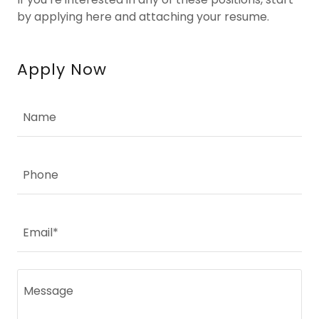
by applying here and attaching your resume.
Apply Now
Name
Phone
Email*