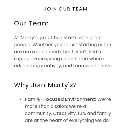
JOIN OUR TEAM
Our Team
At Marty’s, great hair starts with great
people. Whether you’re just starting out or
are an experienced stylist, you’ll find a
supportive, inspiring salon home where
education, creativity, and teamwork thrive.
Why Join Marty's?
Family-Focused Environment:
We’re
more than a salon; we’re a
community. Creativity, fun, and family
are at the heart of everything we do.