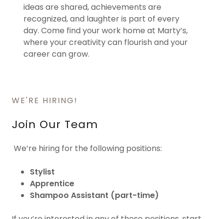
ideas are shared, achievements are
recognized, and laughter is part of every
day. Come find your work home at Marty’s,
where your creativity can flourish and your
career can grow.
WE'RE HIRING!
Join Our Team
We’re hiring for the following positions:
Stylist
Apprentice
Shampoo Assistant (part-time)
If you’re interested in any of these positions, start