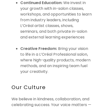
Continued Education:
We invest in
your growth with in-salon classes,
workshops, and opportunities to learn
from industry leaders, including
L’Oréal artist classes, shows,
seminars, and both private in-salon
and external learning experiences
Creative Freedom:
Bring your vision
to life in a L’Oréal Professional salon,
where high-quality products, modern
methods, and an inspiring team fuel
your creativity.
Our Culture
We believe in kindness, collaboration, and
celebrating success. Your voice matters —