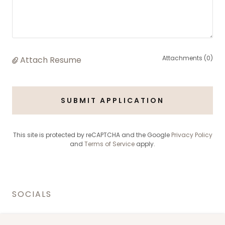
Attachments (0)
Attach Resume
SUBMIT APPLICATION
This site is protected by reCAPTCHA and the Google
Privacy Policy
and
Terms of Service
apply.
SOCIALS